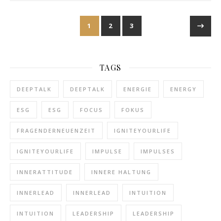
1
2
3
TAGS
DEEPTALK
DEEPTALK
ENERGIE
ENERGY
ESG
ESG
FOCUS
FOKUS
FRAGENDERNEUENZEIT
IGNITEYOURLIFE
IGNITEYOURLIFE
IMPULSE
IMPULSES
INNERATTITUDE
INNERE HALTUNG
INNERLEAD
INNERLEAD
INTUITION
INTUITION
LEADERSHIP
LEADERSHIP