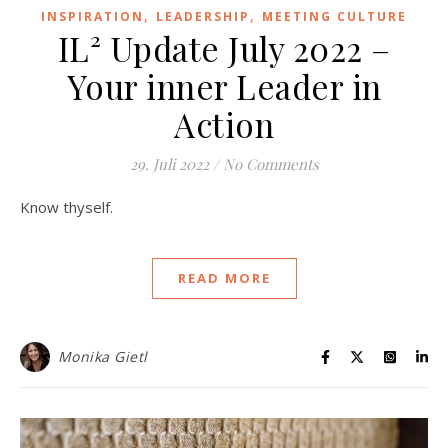
,
,
INSPIRATION
LEADERSHIP
MEETING CULTURE
IL² Update July 2022 –
Your inner Leader in
Action
29. Juli 2022
/
No Comments
Know thyself.
READ MORE
Monika Gietl