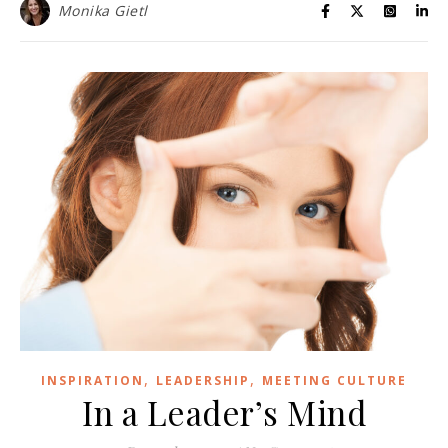
Monika Gietl
,
,
INSPIRATION
LEADERSHIP
MEETING CULTURE
In a Leader’s Mind