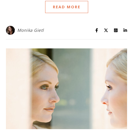
READ MORE
Monika Gietl