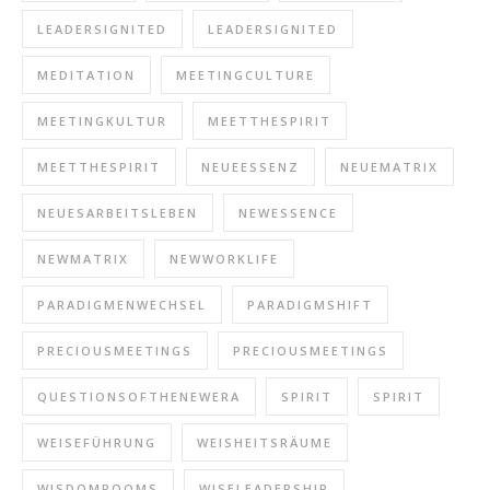
LEADERSIGNITED
LEADERSIGNITED
MEDITATION
MEETINGCULTURE
MEETINGKULTUR
MEETTHESPIRIT
MEETTHESPIRIT
NEUEESSENZ
NEUEMATRIX
NEUESARBEITSLEBEN
NEWESSENCE
NEWMATRIX
NEWWORKLIFE
PARADIGMENWECHSEL
PARADIGMSHIFT
PRECIOUSMEETINGS
PRECIOUSMEETINGS
QUESTIONSOFTHENEWERA
SPIRIT
SPIRIT
WEISEFÜHRUNG
WEISHEITSRÄUME
WISDOMROOMS
WISELEADERSHIP