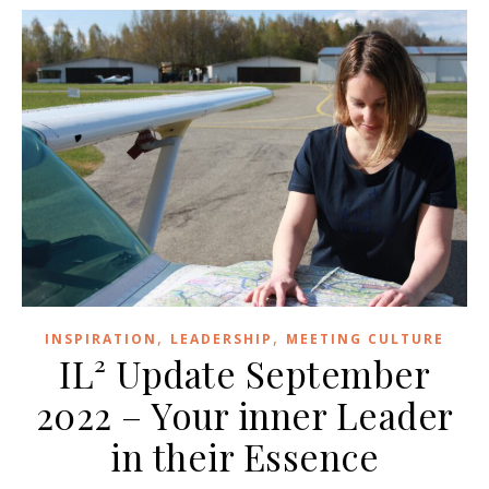
,
,
INSPIRATION
LEADERSHIP
MEETING CULTURE
IL² Update September
2022 – Your inner Leader
in their Essence