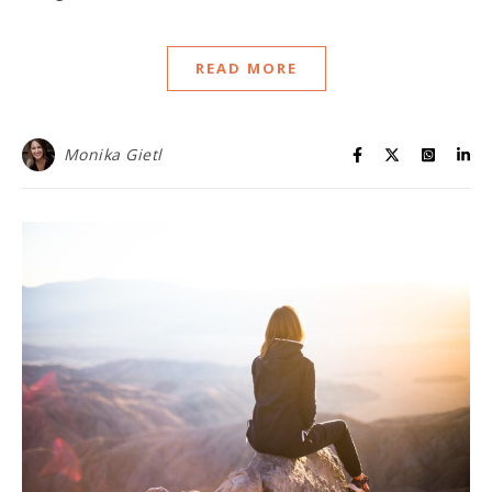
READ MORE
Monika Gietl