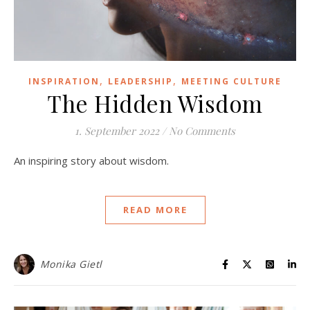
,
,
INSPIRATION
LEADERSHIP
MEETING CULTURE
The Hidden Wisdom
1. September 2022
/
No Comments
An inspiring story about wisdom.
READ MORE
Monika Gietl