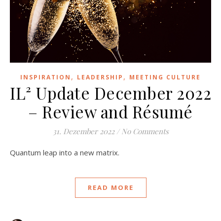
,
,
INSPIRATION
LEADERSHIP
MEETING CULTURE
IL² Update December 2022
– Review and Résumé
31. Dezember 2022
/
No Comments
Quantum leap into a new matrix.
READ MORE