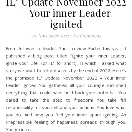
IL² Update November 2022
– Your inner Leader
ignited
26. November 2022
/
No Comments
From follower to leader. Short review Earlier this year, I
published a blog post titled “Ignite your inner Leader,
ignite your Life” (or IL² for short), in which I asked what
story we want to tell ourselves by the end of 2022. Here’s
the promised IL² Update November 2022 – Your inner
Leader ignited You gathered all your courage and shed
everything that could have held back your potential. You
dared to take the step to freedom! You take full
responsibility for yourself and your actions. You love what
you do. And now you feel your inner spark igniting. An
irrepressible feeling of happiness spreads through you.
You go into…