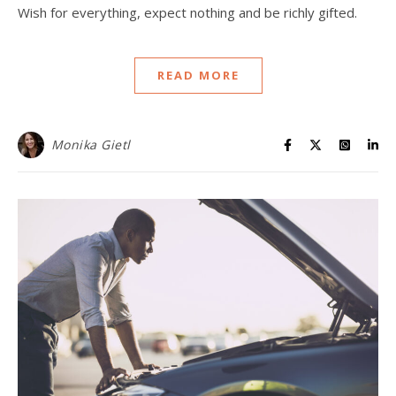
Wish for everything, expect nothing and be richly gifted.
READ MORE
Monika Gietl