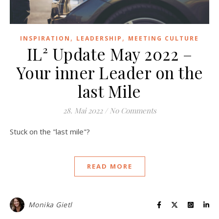
,
,
INSPIRATION
LEADERSHIP
MEETING CULTURE
IL² Update May 2022 –
Your inner Leader on the
last Mile
28. Mai 2022
/
No Comments
Stuck on the "last mile"?
READ MORE
Monika Gietl