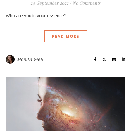
24. September 2022
/
No Comments
Who are you in your essence?
READ MORE
Monika Gietl