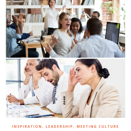
,
,
INSPIRATION
LEADERSHIP
MEETING CULTURE