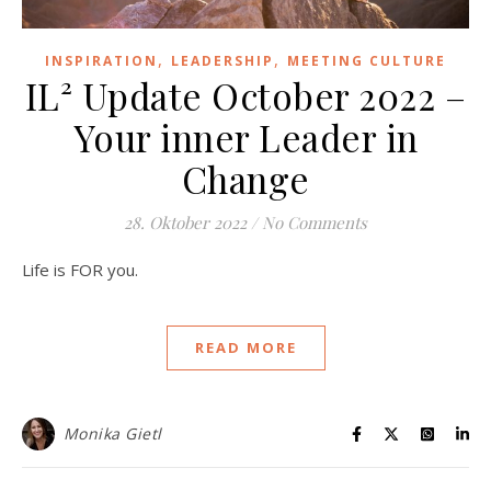
,
,
INSPIRATION
LEADERSHIP
MEETING CULTURE
IL² Update October 2022 –
Your inner Leader in
Change
28. Oktober 2022
/
No Comments
Life is FOR you.
READ MORE
Monika Gietl