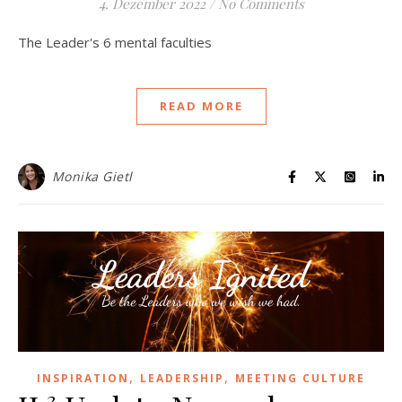
4. Dezember 2022
/
No Comments
The Leader's 6 mental faculties
READ MORE
Monika Gietl
,
,
INSPIRATION
LEADERSHIP
MEETING CULTURE