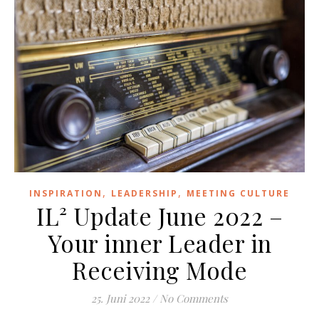
,
,
INSPIRATION
LEADERSHIP
MEETING CULTURE
IL² Update June 2022 –
Your inner Leader in
Receiving Mode
25. Juni 2022
/
No Comments