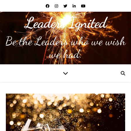
Leaders Ignited
Be the Leaders who we wish
we had.