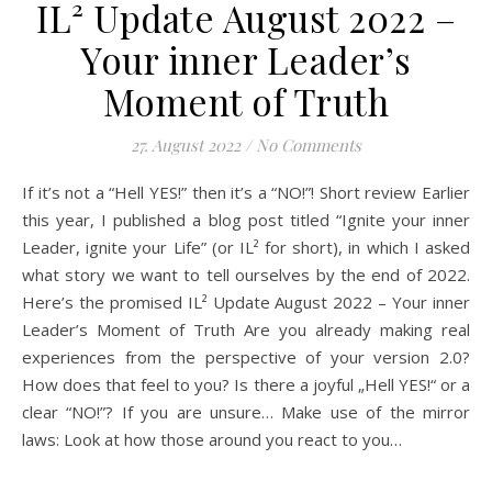
IL² Update August 2022 –
Your inner Leader’s
Moment of Truth
27. August 2022
/
No Comments
If it’s not a “Hell YES!” then it’s a “NO!”! Short review Earlier
this year, I published a blog post titled “Ignite your inner
Leader, ignite your Life” (or IL² for short), in which I asked
what story we want to tell ourselves by the end of 2022.
Here’s the promised IL² Update August 2022 – Your inner
Leader’s Moment of Truth Are you already making real
experiences from the perspective of your version 2.0?
How does that feel to you? Is there a joyful „Hell YES!“ or a
clear “NO!”? If you are unsure… Make use of the mirror
laws: Look at how those around you react to you…