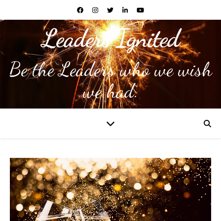
Leaders Ignited
Be the Leaders who we wish
we had.