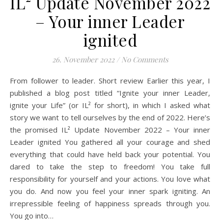
IL² Update November 2022
– Your inner Leader
ignited
26. November 2022
/
No Comments
From follower to leader. Short review Earlier this year, I
published a blog post titled “Ignite your inner Leader,
ignite your Life” (or IL² for short), in which I asked what
story we want to tell ourselves by the end of 2022. Here’s
the promised IL² Update November 2022 – Your inner
Leader ignited You gathered all your courage and shed
everything that could have held back your potential. You
dared to take the step to freedom! You take full
responsibility for yourself and your actions. You love what
you do. And now you feel your inner spark igniting. An
irrepressible feeling of happiness spreads through you.
You go into…