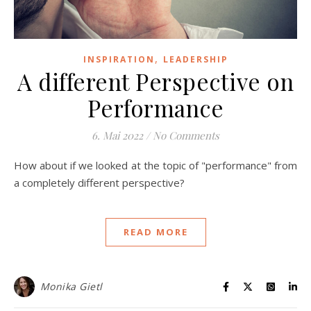
,
INSPIRATION
LEADERSHIP
A different Perspective on
Performance
6. Mai 2022
/
No Comments
How about if we looked at the topic of "performance" from
a completely different perspective?
READ MORE
Monika Gietl