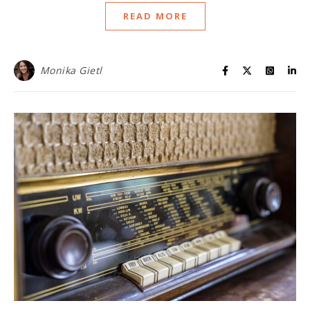
READ MORE
Monika Gietl