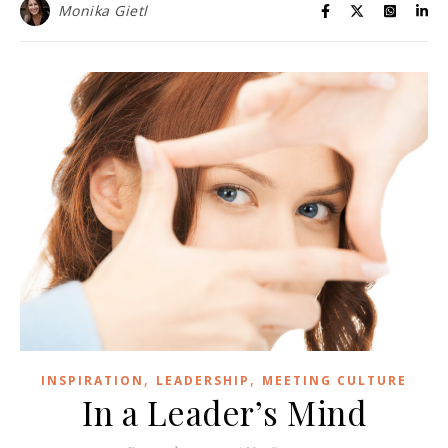
Monika Gietl
,
,
INSPIRATION
LEADERSHIP
MEETING CULTURE
In a Leader’s Mind