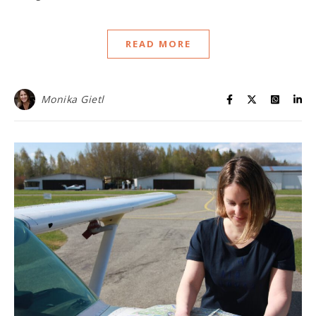
READ MORE
Monika Gietl