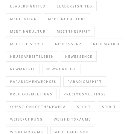
LEADERSIGNITED
LEADERSIGNITED
MEDITATION
MEETINGCULTURE
MEETINGKULTUR
MEETTHESPIRIT
MEETTHESPIRIT
NEUEESSENZ
NEUEMATRIX
NEUESARBEITSLEBEN
NEWESSENCE
NEWMATRIX
NEWWORKLIFE
PARADIGMENWECHSEL
PARADIGMSHIFT
PRECIOUSMEETINGS
PRECIOUSMEETINGS
QUESTIONSOFTHENEWERA
SPIRIT
SPIRIT
WEISEFÜHRUNG
WEISHEITSRÄUME
WISDOMROOMS
WISELEADERSHIP