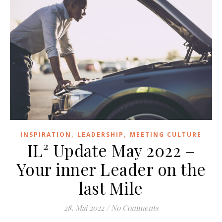
,
,
INSPIRATION
LEADERSHIP
MEETING CULTURE
IL² Update May 2022 –
Your inner Leader on the
last Mile
28. Mai 2022
/
No Comments