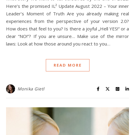
Here’s the promised IL² Update August 2022 – Your inner
Leader’s Moment of Truth Are you already making real
experiences from the perspective of your version 2.0?
How does that feel to you? Is there a joyful „Hell YES!“ or a
clear “NO!”? If you are unsure… Make use of the mirror
laws: Look at how those around you react to you…
READ MORE
Monika Gietl