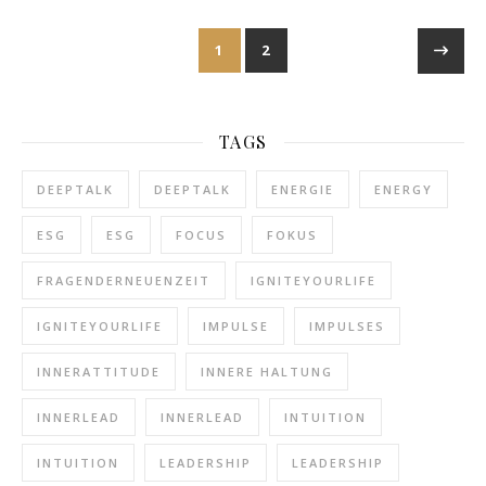
1
2
TAGS
DEEPTALK
DEEPTALK
ENERGIE
ENERGY
ESG
ESG
FOCUS
FOKUS
FRAGENDERNEUENZEIT
IGNITEYOURLIFE
IGNITEYOURLIFE
IMPULSE
IMPULSES
INNERATTITUDE
INNERE HALTUNG
INNERLEAD
INNERLEAD
INTUITION
INTUITION
LEADERSHIP
LEADERSHIP