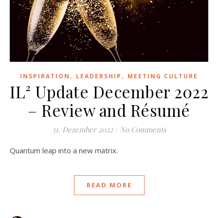
,
,
INSPIRATION
LEADERSHIP
MEETING CULTURE
IL² Update December 2022
– Review and Résumé
31. Dezember 2022
/
No Comments
Quantum leap into a new matrix.
READ MORE