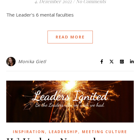
4. Dezember 2022
/
No Comments
The Leader's 6 mental faculties
READ MORE
Monika Gietl
,
,
INSPIRATION
LEADERSHIP
MEETING CULTURE