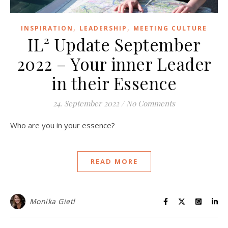
,
,
INSPIRATION
LEADERSHIP
MEETING CULTURE
IL² Update September
2022 – Your inner Leader
in their Essence
24. September 2022
/
No Comments
Who are you in your essence?
READ MORE
Monika Gietl