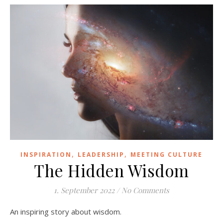
,
,
INSPIRATION
LEADERSHIP
MEETING CULTURE
The Hidden Wisdom
1. September 2022
/
No Comments
An inspiring story about wisdom.