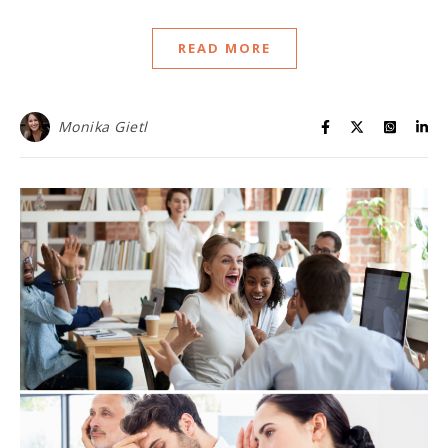
READ MORE
Monika Gietl