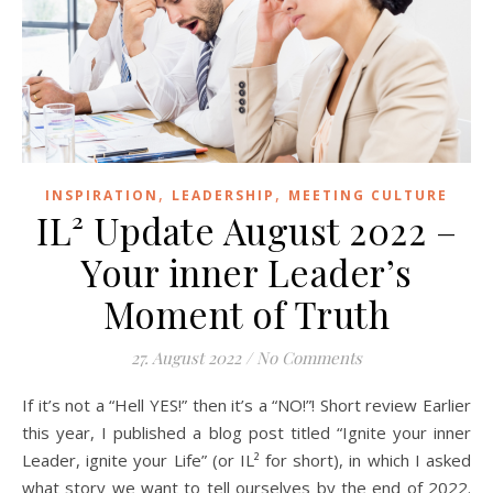
,
,
INSPIRATION
LEADERSHIP
MEETING CULTURE
IL² Update August 2022 –
Your inner Leader’s
Moment of Truth
27. August 2022
/
No Comments
If it’s not a “Hell YES!” then it’s a “NO!”! Short review Earlier
this year, I published a blog post titled “Ignite your inner
Leader, ignite your Life” (or IL² for short), in which I asked
what story we want to tell ourselves by the end of 2022.