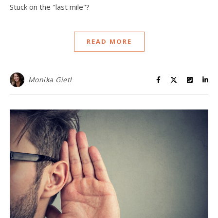
Stuck on the "last mile"?
READ MORE
Monika Gietl