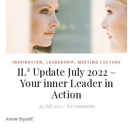
,
,
INSPIRATION
LEADERSHIP
MEETING CULTURE
IL² Update July 2022 –
Your inner Leader in
Action
29. Juli 2022
/
No Comments
Know thyself.