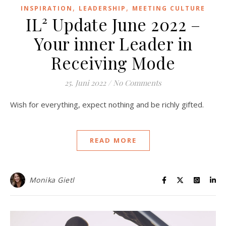
,
,
INSPIRATION
LEADERSHIP
MEETING CULTURE
IL² Update June 2022 –
Your inner Leader in
Receiving Mode
25. Juni 2022
/
No Comments
Wish for everything, expect nothing and be richly gifted.
READ MORE
Monika Gietl