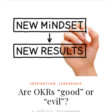
,
INSPIRATION
LEADERSHIP
Are OKRs “good” or
“evil”?
9. April 2022
/
No Comments