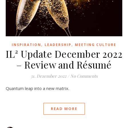
,
,
INSPIRATION
LEADERSHIP
MEETING CULTURE
IL² Update December 2022
– Review and Résumé
31. Dezember 2022
/
No Comments
Quantum leap into a new matrix.
READ MORE