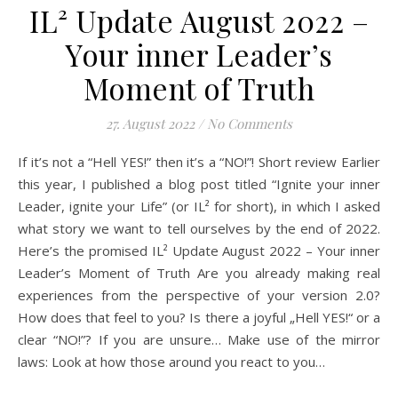
IL² Update August 2022 –
Your inner Leader’s
Moment of Truth
27. August 2022
/
No Comments
If it’s not a “Hell YES!” then it’s a “NO!”! Short review Earlier
this year, I published a blog post titled “Ignite your inner
Leader, ignite your Life” (or IL² for short), in which I asked
what story we want to tell ourselves by the end of 2022.
Here’s the promised IL² Update August 2022 – Your inner
Leader’s Moment of Truth Are you already making real
experiences from the perspective of your version 2.0?
How does that feel to you? Is there a joyful „Hell YES!“ or a
clear “NO!”? If you are unsure… Make use of the mirror
laws: Look at how those around you react to you…