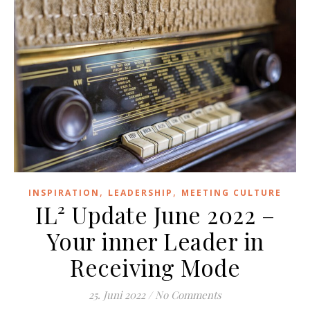
,
,
INSPIRATION
LEADERSHIP
MEETING CULTURE
IL² Update June 2022 –
Your inner Leader in
Receiving Mode
25. Juni 2022
/
No Comments