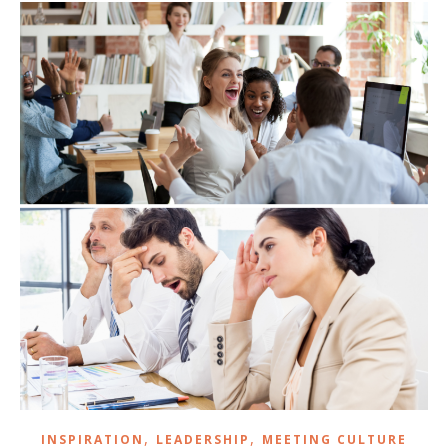
,
,
INSPIRATION
LEADERSHIP
MEETING CULTURE