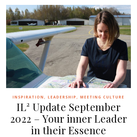
,
,
INSPIRATION
LEADERSHIP
MEETING CULTURE
IL² Update September
2022 – Your inner Leader
in their Essence