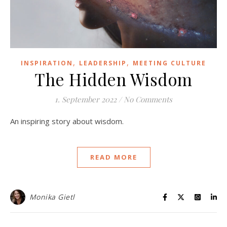
,
,
INSPIRATION
LEADERSHIP
MEETING CULTURE
The Hidden Wisdom
1. September 2022
/
No Comments
An inspiring story about wisdom.
READ MORE
Monika Gietl