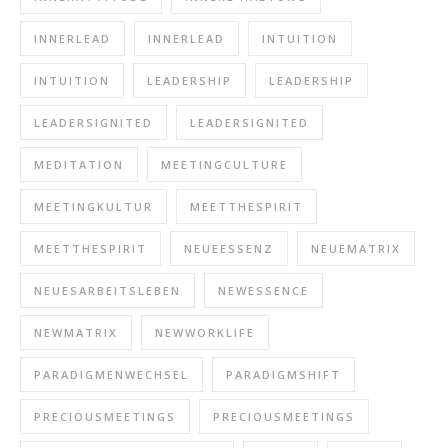
INNERLEAD
INNERLEAD
INTUITION
INTUITION
LEADERSHIP
LEADERSHIP
LEADERSIGNITED
LEADERSIGNITED
MEDITATION
MEETINGCULTURE
MEETINGKULTUR
MEETTHESPIRIT
MEETTHESPIRIT
NEUEESSENZ
NEUEMATRIX
NEUESARBEITSLEBEN
NEWESSENCE
NEWMATRIX
NEWWORKLIFE
PARADIGMENWECHSEL
PARADIGMSHIFT
PRECIOUSMEETINGS
PRECIOUSMEETINGS