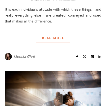
It is each individual's attitude with which these things - and
really everything else - are created, conveyed and used
that makes all the difference.
READ MORE
Monika Gietl