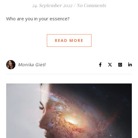
24. September 2022
/
No Comments
Who are you in your essence?
READ MORE
Monika Gietl