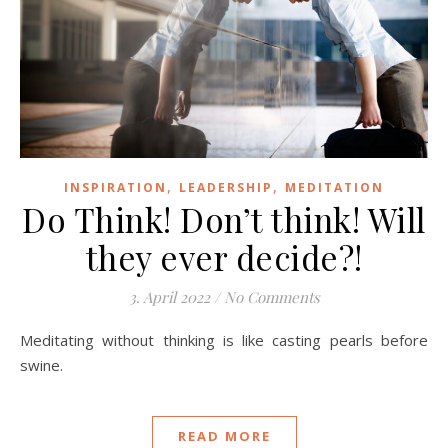
,
,
INSPIRATION
LEADERSHIP
MEDITATION
Do Think! Don’t think! Will
they ever decide?!
3. April 2022
/
No Comments
Meditating without thinking is like casting pearls before
swine.
READ MORE