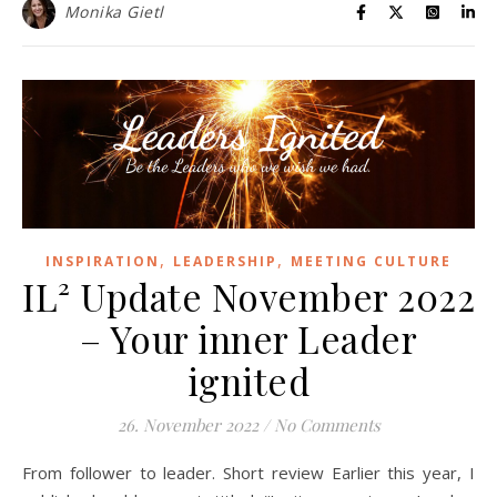
Monika Gietl
,
,
INSPIRATION
LEADERSHIP
MEETING CULTURE
IL² Update November 2022
– Your inner Leader
ignited
26. November 2022
/
No Comments
From follower to leader. Short review Earlier this year, I