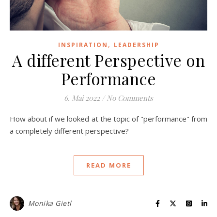
,
INSPIRATION
LEADERSHIP
A different Perspective on
Performance
6. Mai 2022
/
No Comments
How about if we looked at the topic of "performance" from
a completely different perspective?
READ MORE
Monika Gietl