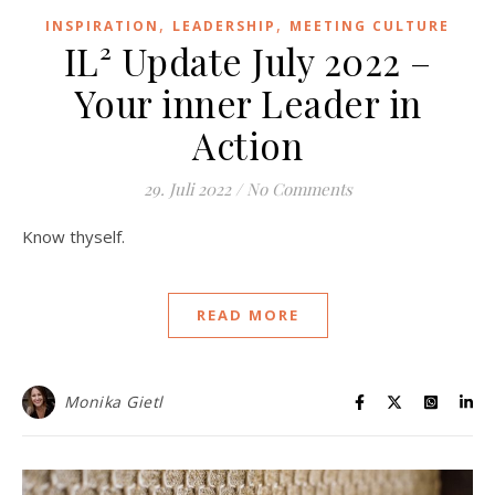
,
,
INSPIRATION
LEADERSHIP
MEETING CULTURE
IL² Update July 2022 –
Your inner Leader in
Action
29. Juli 2022
/
No Comments
Know thyself.
READ MORE
Monika Gietl