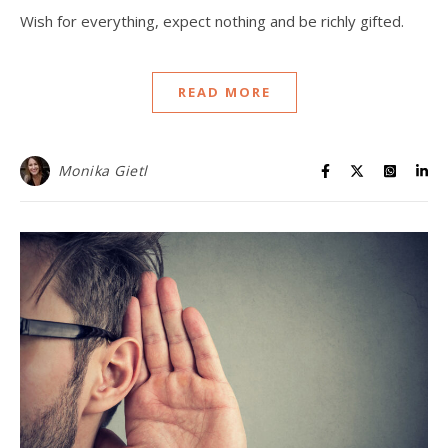
Wish for everything, expect nothing and be richly gifted.
READ MORE
Monika Gietl