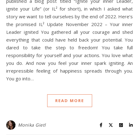
published a blog post titled “Ignite your inner Leader,
ignite your Life” (or IL² for short), in which I asked what
story we want to tell ourselves by the end of 2022. Here’s
the promised IL² Update November 2022 – Your inner
Leader ignited You gathered all your courage and shed
everything that could have held back your potential. You
dared to take the step to freedom! You take full
responsibility for yourself and your actions. You love what
you do. And now you feel your inner spark igniting. An
irrepressible feeling of happiness spreads through you.
You go into…
READ MORE
Monika Gietl