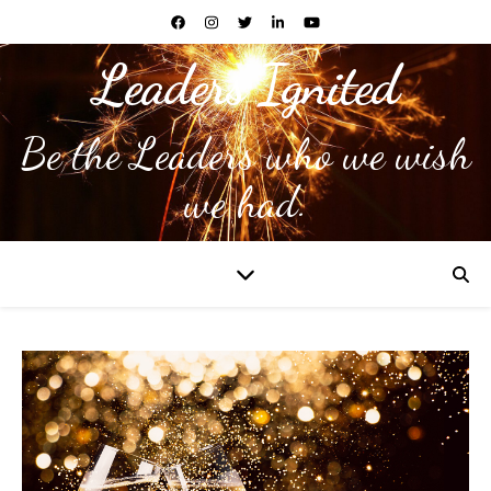
Leaders Ignited
Be the Leaders who we wish
we had.