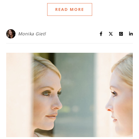
READ MORE
Monika Gietl