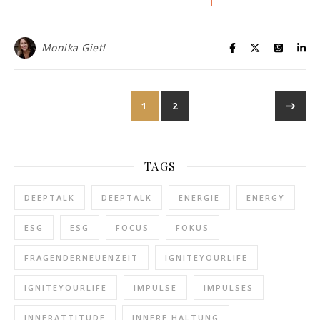
Monika Gietl
1
2
TAGS
DEEPTALK
DEEPTALK
ENERGIE
ENERGY
ESG
ESG
FOCUS
FOKUS
FRAGENDERNEUENZEIT
IGNITEYOURLIFE
IGNITEYOURLIFE
IMPULSE
IMPULSES
INNERATTITUDE
INNERE HALTUNG