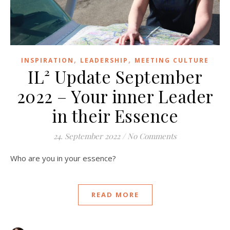
,
,
INSPIRATION
LEADERSHIP
MEETING CULTURE
IL² Update September
2022 – Your inner Leader
in their Essence
24. September 2022
/
No Comments
Who are you in your essence?
READ MORE