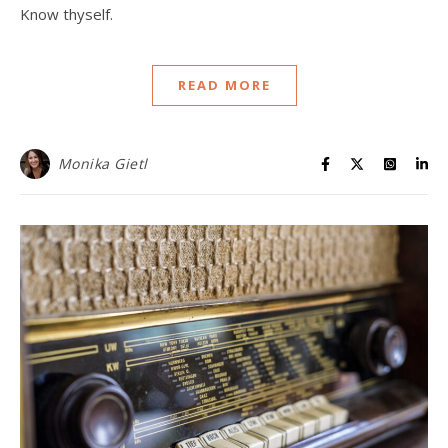
Know thyself.
READ MORE
Monika Gietl