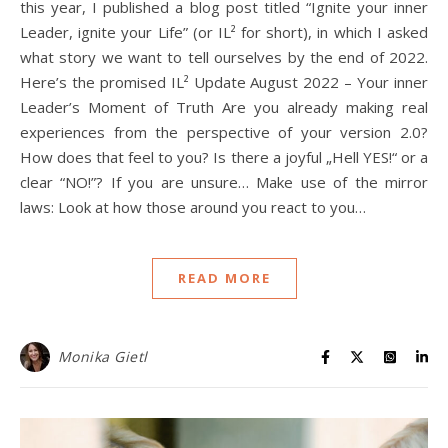
this year, I published a blog post titled “Ignite your inner
Leader, ignite your Life” (or IL² for short), in which I asked
what story we want to tell ourselves by the end of 2022.
Here’s the promised IL² Update August 2022 – Your inner
Leader’s Moment of Truth Are you already making real
experiences from the perspective of your version 2.0?
How does that feel to you? Is there a joyful „Hell YES!“ or a
clear “NO!”? If you are unsure… Make use of the mirror
laws: Look at how those around you react to you…
READ MORE
Monika Gietl