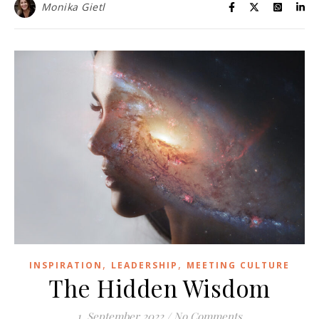
Monika Gietl
,
,
INSPIRATION
LEADERSHIP
MEETING CULTURE
The Hidden Wisdom
1. September 2022
/
No Comments