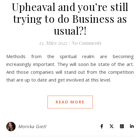
Upheaval and you’re still
trying to do Business as
usual?!
23. März 2022
/
No Comments
Methods from the spiritual realm are becoming
increasingly important. They will soon be state of the art.
And those companies will stand out from the competition
that are up to date and get involved at this level.
READ MORE
Monika Gietl