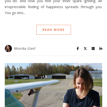
you do. And now you feel your inner spark igniting. An
irrepressible feeling of happiness spreads through you.
You go into…
READ MORE
Monika Gietl