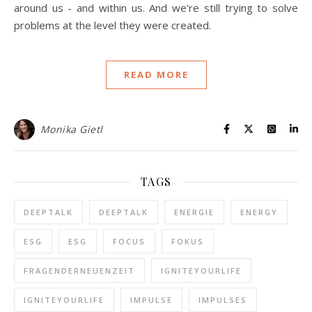
around us - and within us. And we're still trying to solve
problems at the level they were created.
READ MORE
Monika Gietl
TAGS
DEEPTALK
DEEPTALK
ENERGIE
ENERGY
ESG
ESG
FOCUS
FOKUS
FRAGENDERNEUENZEIT
IGNITEYOURLIFE
IGNITEYOURLIFE
IMPULSE
IMPULSES