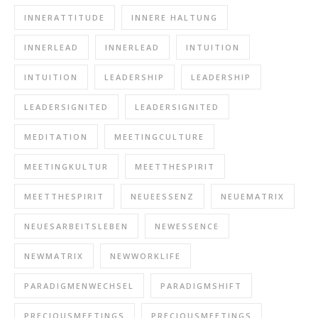
INNERATTITUDE
INNERE HALTUNG
INNERLEAD
INNERLEAD
INTUITION
INTUITION
LEADERSHIP
LEADERSHIP
LEADERSIGNITED
LEADERSIGNITED
MEDITATION
MEETINGCULTURE
MEETINGKULTUR
MEETTHESPIRIT
MEETTHESPIRIT
NEUEESSENZ
NEUEMATRIX
NEUESARBEITSLEBEN
NEWESSENCE
NEWMATRIX
NEWWORKLIFE
PARADIGMENWECHSEL
PARADIGMSHIFT
PRECIOUSMEETINGS
PRECIOUSMEETINGS