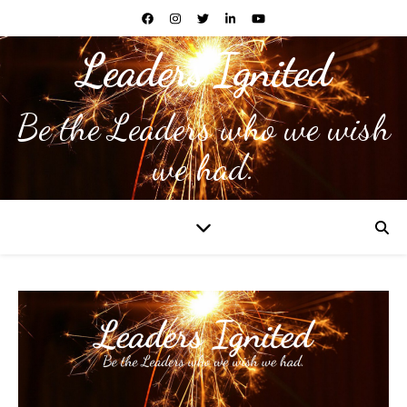
Leaders Ignited
Be the Leaders who we wish
we had.