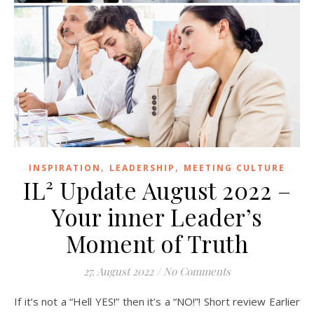
,
,
INSPIRATION
LEADERSHIP
MEETING CULTURE
IL² Update August 2022 –
Your inner Leader’s
Moment of Truth
27. August 2022
/
No Comments
If it’s not a “Hell YES!” then it’s a “NO!”! Short review Earlier