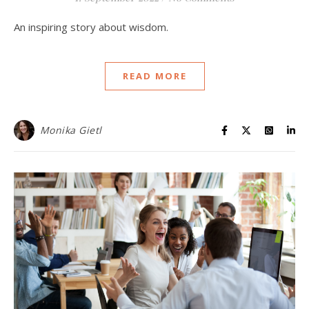
An inspiring story about wisdom.
READ MORE
Monika Gietl