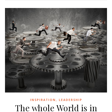
,
INSPIRATION
LEADERSHIP
The whole World is in