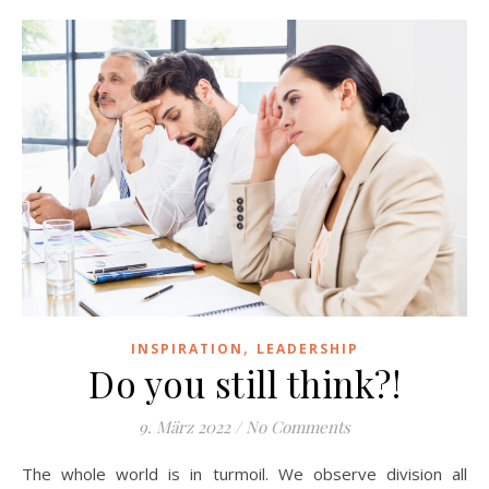
,
INSPIRATION
LEADERSHIP
Do you still think?!
9. März 2022
/
No Comments
The whole world is in turmoil. We observe division all