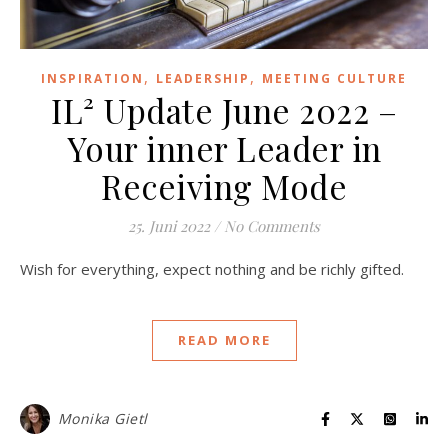
,
,
INSPIRATION
LEADERSHIP
MEETING CULTURE
IL² Update June 2022 –
Your inner Leader in
Receiving Mode
25. Juni 2022
/
No Comments
Wish for everything, expect nothing and be richly gifted.
READ MORE
Monika Gietl