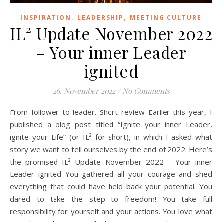
,
,
INSPIRATION
LEADERSHIP
MEETING CULTURE
IL² Update November 2022
– Your inner Leader
ignited
26. November 2022
/
No Comments
From follower to leader. Short review Earlier this year, I
published a blog post titled “Ignite your inner Leader,
ignite your Life” (or IL² for short), in which I asked what
story we want to tell ourselves by the end of 2022. Here’s
the promised IL² Update November 2022 – Your inner
Leader ignited You gathered all your courage and shed
everything that could have held back your potential. You
dared to take the step to freedom! You take full
responsibility for yourself and your actions. You love what