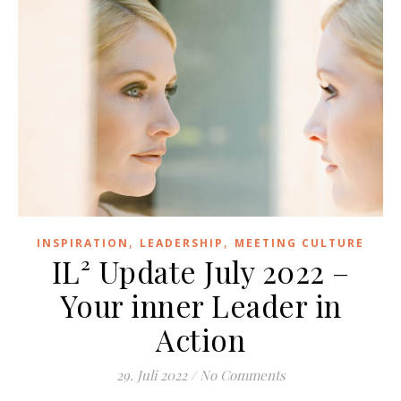
,
,
INSPIRATION
LEADERSHIP
MEETING CULTURE
IL² Update July 2022 –
Your inner Leader in
Action
29. Juli 2022
/
No Comments