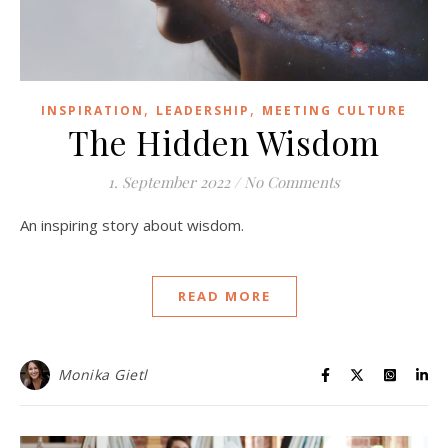
,
,
INSPIRATION
LEADERSHIP
MEETING CULTURE
The Hidden Wisdom
1. September 2022
/
No Comments
An inspiring story about wisdom.
READ MORE
Monika Gietl