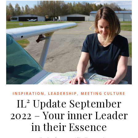
,
,
INSPIRATION
LEADERSHIP
MEETING CULTURE
IL² Update September
2022 – Your inner Leader
in their Essence