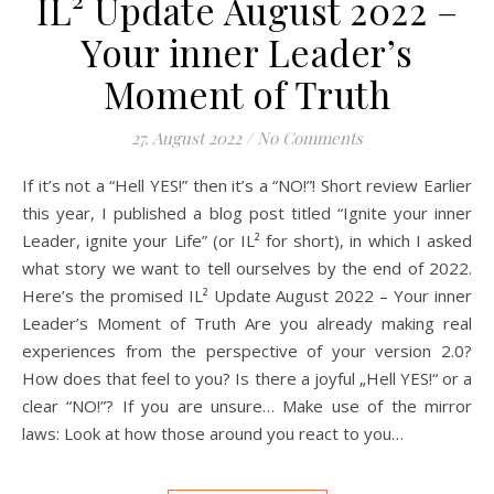
IL² Update August 2022 –
Your inner Leader’s
Moment of Truth
27. August 2022
/
No Comments
If it’s not a “Hell YES!” then it’s a “NO!”! Short review Earlier
this year, I published a blog post titled “Ignite your inner
Leader, ignite your Life” (or IL² for short), in which I asked
what story we want to tell ourselves by the end of 2022.
Here’s the promised IL² Update August 2022 – Your inner
Leader’s Moment of Truth Are you already making real
experiences from the perspective of your version 2.0?
How does that feel to you? Is there a joyful „Hell YES!“ or a
clear “NO!”? If you are unsure… Make use of the mirror
laws: Look at how those around you react to you…