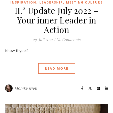
,
,
INSPIRATION
LEADERSHIP
MEETING CULTURE
IL² Update July 2022 –
Your inner Leader in
Action
29. Juli 2022
/
No Comments
Know thyself.
READ MORE
Monika Gietl