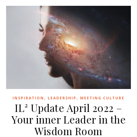
,
,
INSPIRATION
LEADERSHIP
MEETING CULTURE
IL² Update April 2022 –
Your inner Leader in the
Wisdom Room