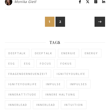
Monika Gietl
1
2
TAGS
DEEPTALK
DEEPTALK
ENERGIE
ENERGY
ESG
ESG
FOCUS
FOKUS
FRAGENDERNEUENZEIT
IGNITEYOURLIFE
IGNITEYOURLIFE
IMPULSE
IMPULSES
INNERATTITUDE
INNERE HALTUNG
INNERLEAD
INNERLEAD
INTUITION