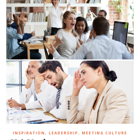
,
,
INSPIRATION
LEADERSHIP
MEETING CULTURE