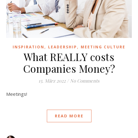
,
,
INSPIRATION
LEADERSHIP
MEETING CULTURE
What REALLY costs
Companies Money?
15. März 2022
/
No Comments
Meetings!
READ MORE