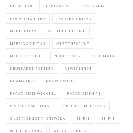
INTUITION
LEADERSHIP
LEADERSHIP
LEADERSIGNITED
LEADERSIGNITED
MEDITATION
MEETINGCULTURE
MEETINGKULTUR
MEETTHESPIRIT
MEETTHESPIRIT
NEUEESSENZ
NEUEMATRIX
NEUESARBEITSLEBEN
NEWESSENCE
NEWMATRIX
NEWWORKLIFE
PARADIGMENWECHSEL
PARADIGMSHIFT
PRECIOUSMEETINGS
PRECIOUSMEETINGS
QUESTIONSOFTHENEWERA
SPIRIT
SPIRIT
WEISEFÜHRUNG
WEISHEITSRÄUME