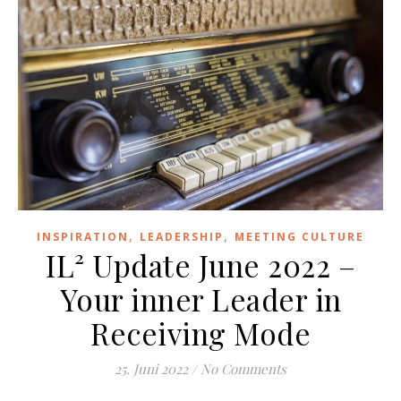
,
,
INSPIRATION
LEADERSHIP
MEETING CULTURE
IL² Update June 2022 –
Your inner Leader in
Receiving Mode
25. Juni 2022
/
No Comments