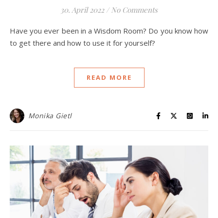
30. April 2022
/
No Comments
Have you ever been in a Wisdom Room? Do you know how
to get there and how to use it for yourself?
READ MORE
Monika Gietl