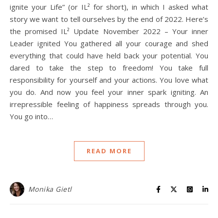
ignite your Life” (or IL² for short), in which I asked what
story we want to tell ourselves by the end of 2022. Here’s
the promised IL² Update November 2022 – Your inner
Leader ignited You gathered all your courage and shed
everything that could have held back your potential. You
dared to take the step to freedom! You take full
responsibility for yourself and your actions. You love what
you do. And now you feel your inner spark igniting. An
irrepressible feeling of happiness spreads through you.
You go into…
READ MORE
Monika Gietl