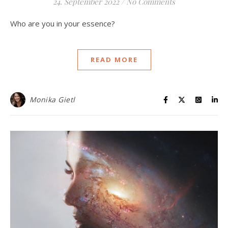
24. September 2022
/
No Comments
Who are you in your essence?
READ MORE
Monika Gietl