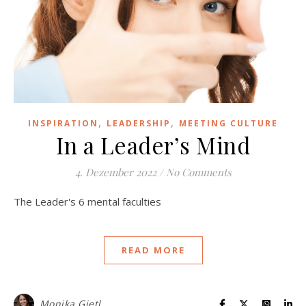
,
,
INSPIRATION
LEADERSHIP
MEETING CULTURE
In a Leader’s Mind
4. Dezember 2022
/
No Comments
The Leader's 6 mental faculties
READ MORE
Monika Gietl