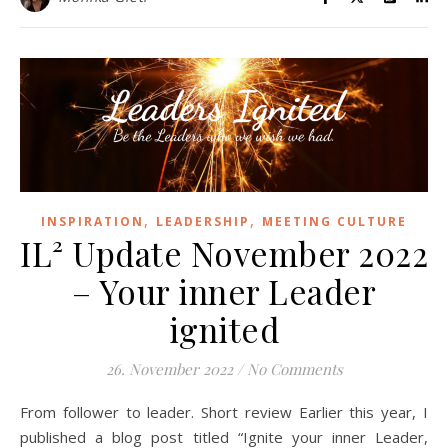
,
,
INSPIRATION
LEADERSHIP
MEETING CULTURE
IL² Update November 2022
– Your inner Leader
ignited
26. November 2022
/
No Comments
From follower to leader. Short review Earlier this year, I
published a blog post titled “Ignite your inner Leader,