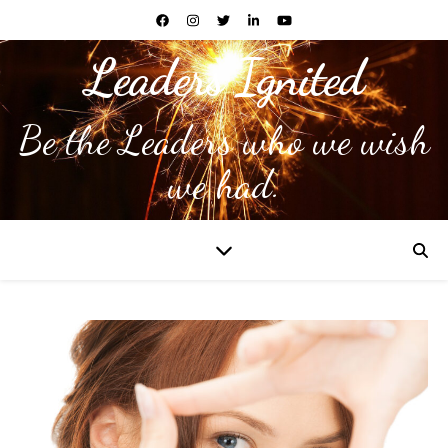
Leaders Ignited
Be the Leaders who we wish
we had.