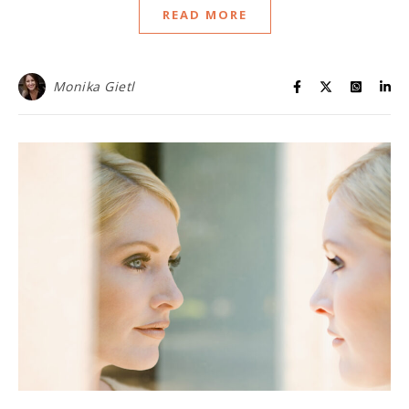
READ MORE
Monika Gietl