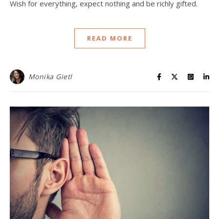
Wish for everything, expect nothing and be richly gifted.
READ MORE
Monika Gietl