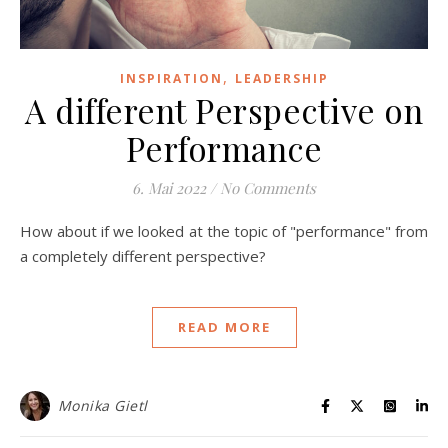
,
INSPIRATION
LEADERSHIP
A different Perspective on
Performance
6. Mai 2022
/
No Comments
How about if we looked at the topic of "performance" from
a completely different perspective?
READ MORE
Monika Gietl