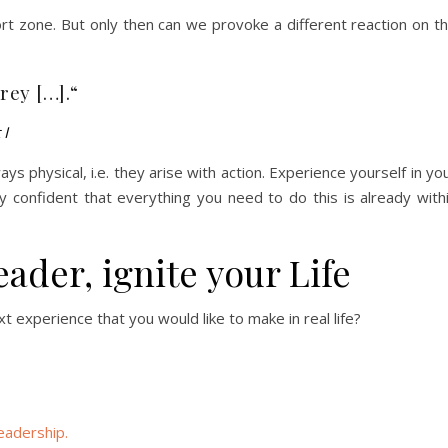
ort zone. But only then can we provoke a different reaction on t
grey […].“
 I
ys physical, i.e. they arise with action. Experience yourself in yo
 confident that everything you need to do this is already with
eader, ignite your Life
t experience that you would like to make in real life?
eadership.