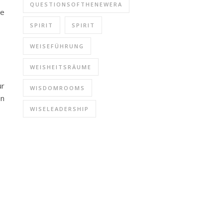
QUESTIONSOFTHENEWERA
he
SPIRIT
SPIRIT
WEISEFÜHRUNG
WEISHEITSRÄUME
ur
WISDOMROOMS
in
WISELEADERSHIP