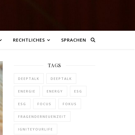
RECHTLICHES
SPRACHEN
TAGS
DEEPTALK
DEEPTALK
ENERGIE
ENERGY
ESG
ESG
FOCUS
FOKUS
FRAGENDERNEUENZEIT
IGNITEYOURLIFE