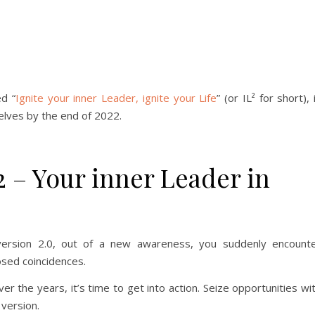
ed “
Ignite your inner Leader, ignite your Life
” (or IL² for short), 
elves by the end of 2022.
2 – Your inner Leader in
 version 2.0, out of a new awareness, you suddenly encount
sed coincidences.
er the years, it’s time to get into action. Seize opportunities wi
 version.