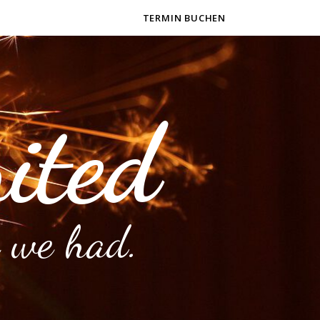
TERMIN BUCHEN
ited
 we had.