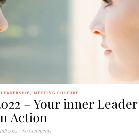
,
,
LEADERSHIP
MEETING CULTURE
2022 – Your inner Leader
in Action
 Juli 2022
/
No Comments