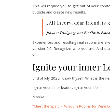
This will require you to get out of your comf
outside and create new results.
„All theory, dear friend, is 
Johann Wolfgang von Goethe in Faust
Experiences and resulting realizations are alwa
version 2.0. Recognize who you are. And stay
you.
Ignite your inner L
End of July 2022: Know thyself. What is the nex
Ignite your inner leader, ignite your life.
Monika
“Meet the Spirit” – Wisdom Rooms for Wise L