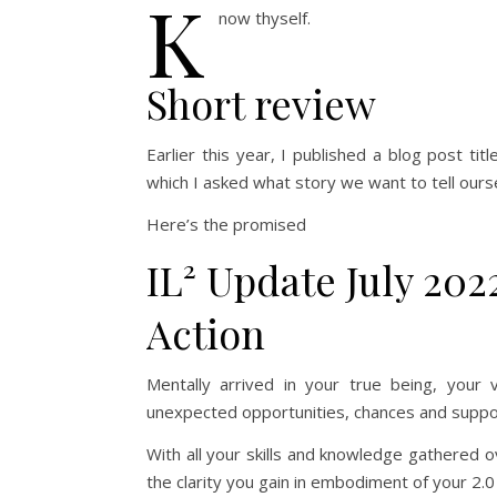
K
now thyself.
Short review
Earlier this year, I published a blog post titl
which I asked what story we want to tell ours
Here’s the promised
IL² Update July 202
Action
Mentally arrived in your true being, your
unexpected opportunities, chances and suppo
With all your skills and knowledge gathered ov
the clarity you gain in embodiment of your 2.0