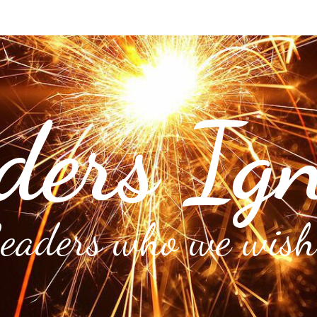
ders Ign
Leaders who we wish