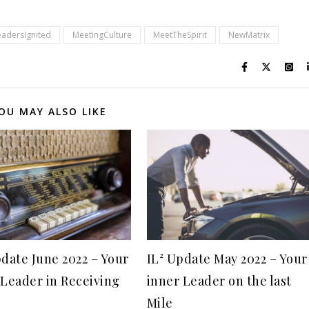
eadersIgnited
MeetingCulture
MeetTheSpirit
NewMatrix
OU MAY ALSO LIKE
pdate June 2022 – Your
IL² Update May 2022 – Your
 Leader in Receiving
inner Leader on the last
Mile