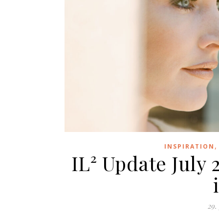
INSPIRATION
IL² Update July 
29.