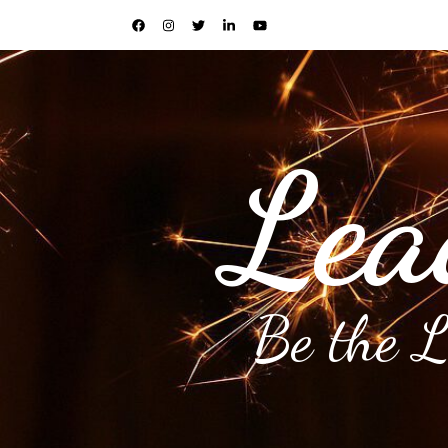
Lea
Be the 