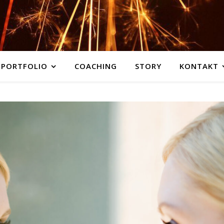
PORTFOLIO
COACHING
STORY
KONTAKT