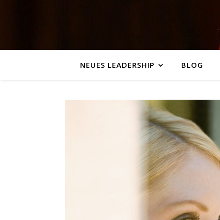
NEUES LEADERSHIP
BLOG