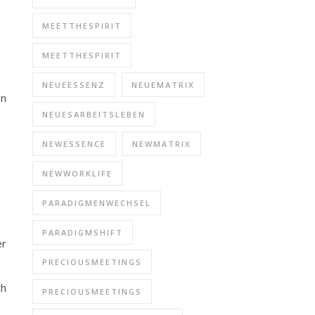
MEETTHESPIRIT
MEETTHESPIRIT
NEUEESSENZ
NEUEMATRIX
in
NEUESARBEITSLEBEN
NEWESSENCE
NEWMATRIX
NEWWORKLIFE
PARADIGMENWECHSEL
PARADIGMSHIFT
er
PRECIOUSMEETINGS
th
PRECIOUSMEETINGS