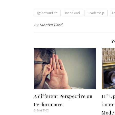
IgniteYourLife
InnerLead
Leadership
L
By
Monika Gietl
Y
A different Perspective on
IL² U
Performance
inner
6. Mai 2022
Mode