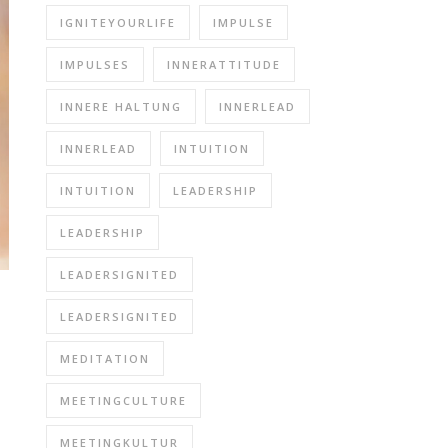
IGNITEYOURLIFE
IMPULSE
IMPULSES
INNERATTITUDE
INNERE HALTUNG
INNERLEAD
INNERLEAD
INTUITION
INTUITION
LEADERSHIP
LEADERSHIP
LEADERSIGNITED
LEADERSIGNITED
MEDITATION
MEETINGCULTURE
MEETINGKULTUR